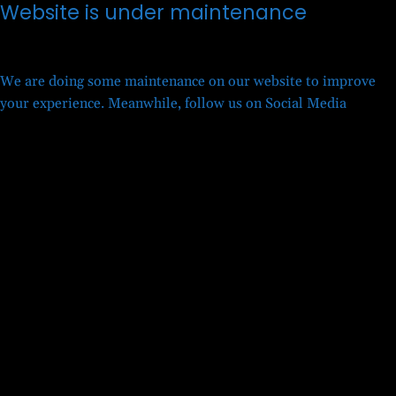
Website is under maintenance
We are doing some maintenance on our website to improve
your experience. Meanwhile, follow us on Social Media
Twitter
Facebook
LinkedIn