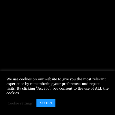
We use cookies on our website to give you the most relevant
experience by remembering your preferences and repeat
visits. By clicking “Accept”, you consent to the use of ALL the
cookies.
Cookie settings
ACCEPT