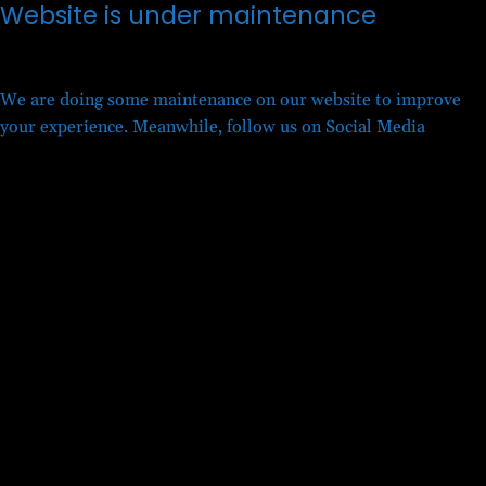
Website is under maintenance
We are doing some maintenance on our website to improve
your experience. Meanwhile, follow us on Social Media
Twitter
Facebook
LinkedIn