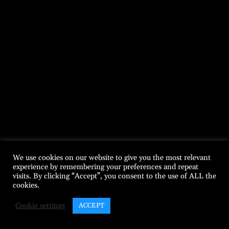
We use cookies on our website to give you the most relevant
experience by remembering your preferences and repeat
visits. By clicking “Accept”, you consent to the use of ALL the
cookies.
Cookie settings
ACCEPT