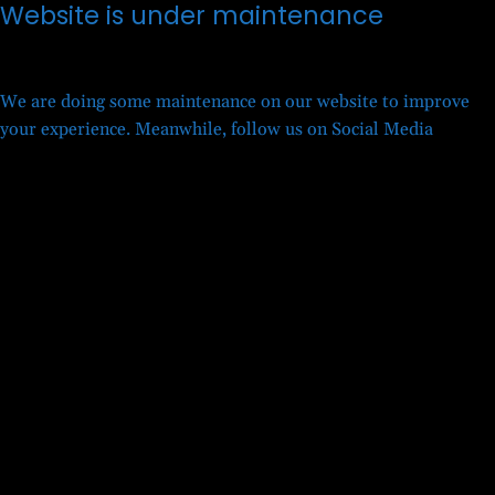
Website is under maintenance
We are doing some maintenance on our website to improve
your experience. Meanwhile, follow us on Social Media
Twitter
Facebook
LinkedIn