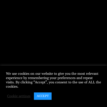
We use cookies on our website to give you the most relevant
experience by remembering your preferences and repeat
visits. By clicking “Accept”, you consent to the use of ALL the
cookies.
Cookie settings
ACCEPT