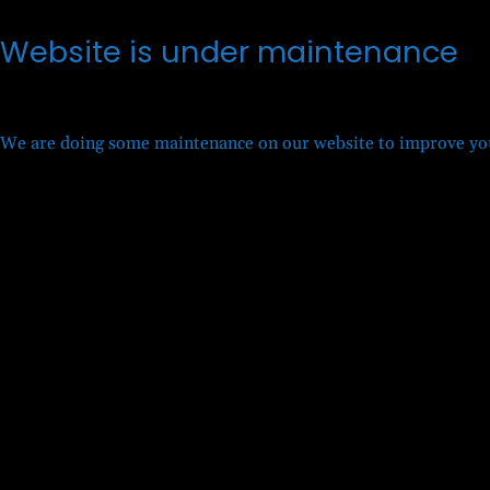
Website is under maintenance
We are doing some maintenance on our website to improve you