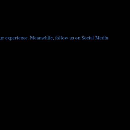
r experience. Meanwhile, follow us on Social Media
Twitter
Facebook
LinkedIn