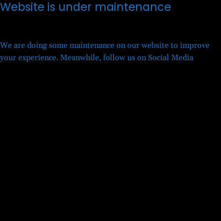
Website is under maintenance
We are doing some maintenance on our website to improve
your experience. Meanwhile, follow us on Social Media
Twitter
Facebook
LinkedIn