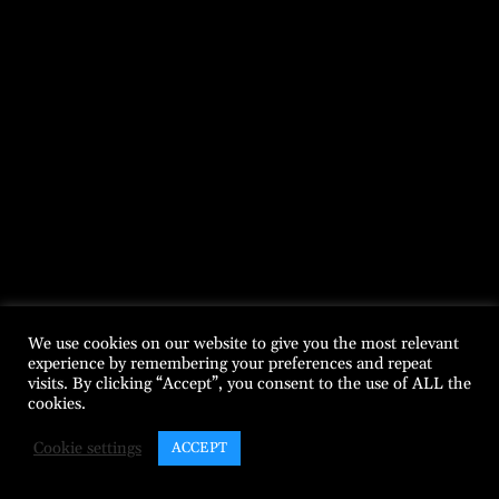
We use cookies on our website to give you the most relevant
experience by remembering your preferences and repeat
visits. By clicking “Accept”, you consent to the use of ALL the
cookies.
Cookie settings
ACCEPT