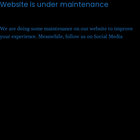
Website is under maintenance
We are doing some maintenance on our website to improve
your experience. Meanwhile, follow us on Social Media
Twitter
Facebook
LinkedIn