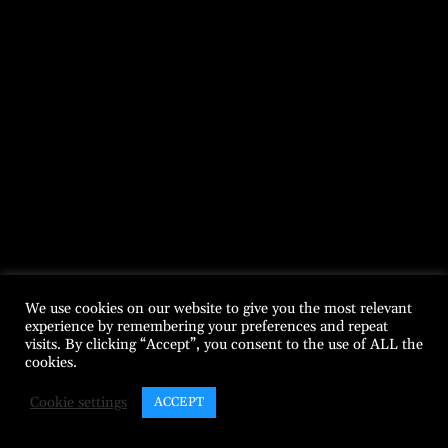
We use cookies on our website to give you the most relevant
experience by remembering your preferences and repeat
visits. By clicking “Accept”, you consent to the use of ALL the
cookies.
Cookie settings
ACCEPT